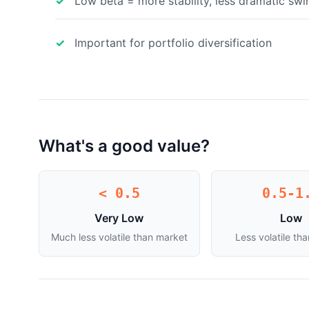
Low beta = more stability, less dramatic swi
Important for portfolio diversification
What's a good value?
< 0.5
0.5-1
Very Low
Low
Much less volatile than market
Less volatile th