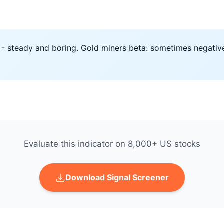
 0.5 - steady and boring. Gold miners beta: sometimes negativ
Evaluate this indicator on 8,000+ US stocks
Download Signal Screener