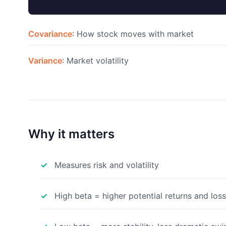
Covariance
: How stock moves with market
Variance
: Market volatility
Why it matters
Measures risk and volatility
High beta = higher potential returns and los