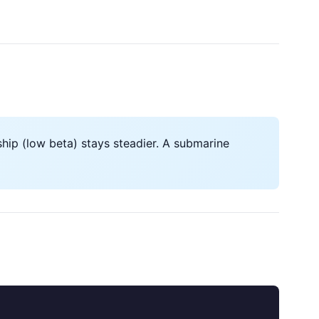
hip (low beta) stays steadier. A submarine