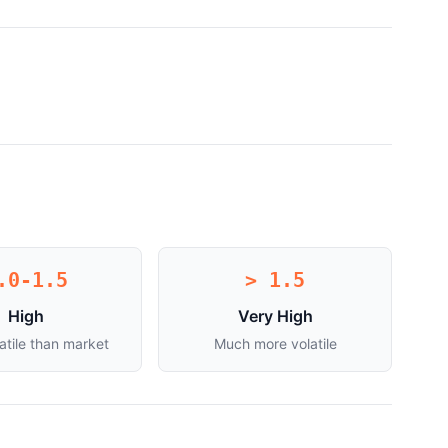
.0-1.5
> 1.5
High
Very High
atile than market
Much more volatile