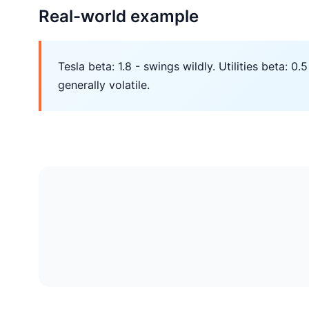
Real-world example
Tesla beta: 1.8 - swings wildly. Utilities beta:
generally volatile.