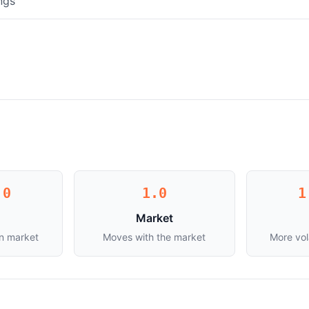
ngs
.0
1.0
1
Market
an market
Moves with the market
More vol