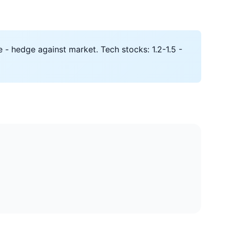
e - hedge against market. Tech stocks: 1.2-1.5 -