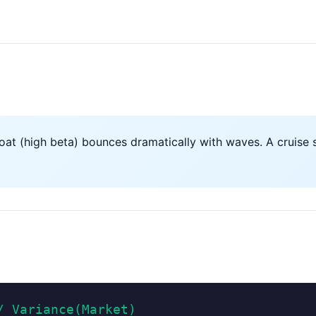
at (high beta) bounces dramatically with waves. A cruise s
/ Variance(Market)