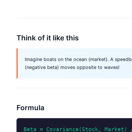
Think of it like this
Imagine boats on the ocean (market). A speedbo
(negative beta) moves opposite to waves!
Formula
Beta = Covariance(Stock, Market) 