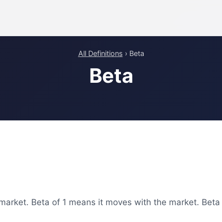
All Definitions
› Beta
Beta
he market. Beta of 1 means it moves with the market. Bet