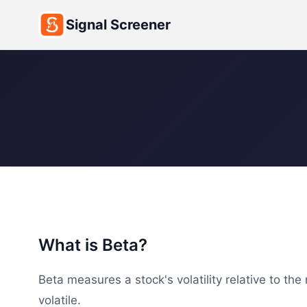
Signal Screener
What is Beta?
Beta measures a stock's volatility relative to t
volatile.