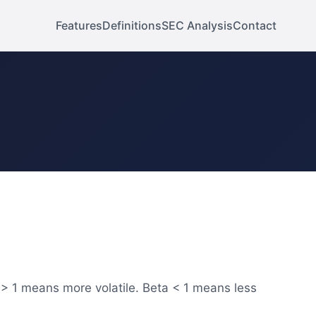
Features
Definitions
SEC Analysis
Contact
a > 1 means more volatile. Beta < 1 means less