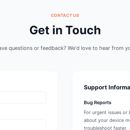
CONTACT US
Get in Touch
ve questions or feedback? We'd love to hear from y
Support Informa
Bug Reports
For urgent issues or 
about your device mo
troubleshoot faster.