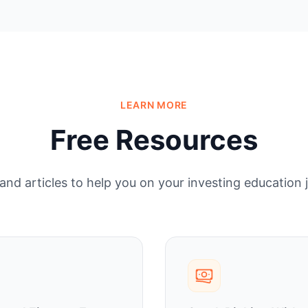
LEARN MORE
Free Resources
and articles to help you on your investing education 