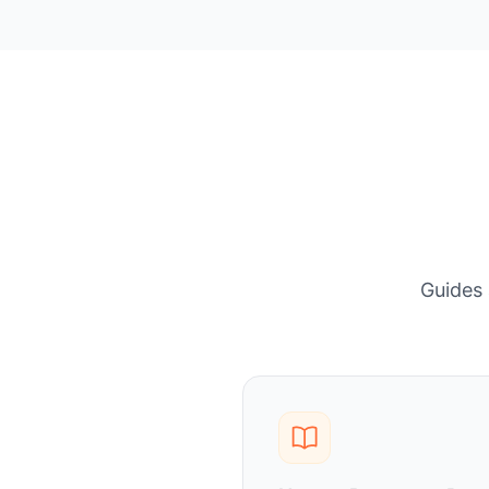
Guides 