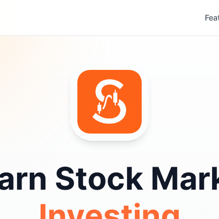
Fea
arn Stock Mar
Investing