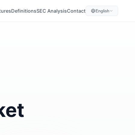
tures
Definitions
SEC Analysis
Contact
English
ket