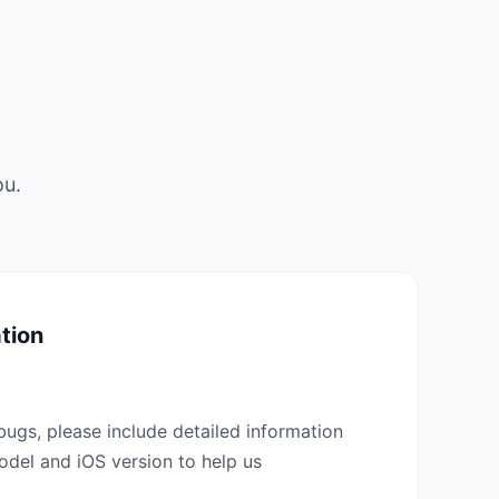
ou.
tion
bugs, please include detailed information
del and iOS version to help us