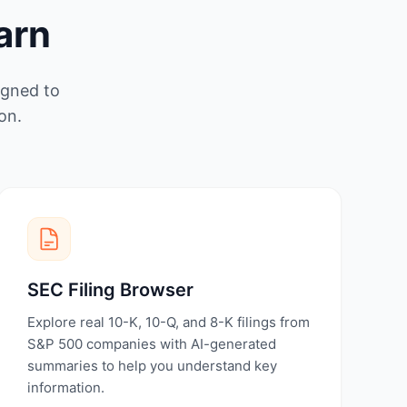
arn
igned to
on.
SEC Filing Browser
Explore real 10-K, 10-Q, and 8-K filings from
S&P 500 companies with AI-generated
summaries to help you understand key
information.