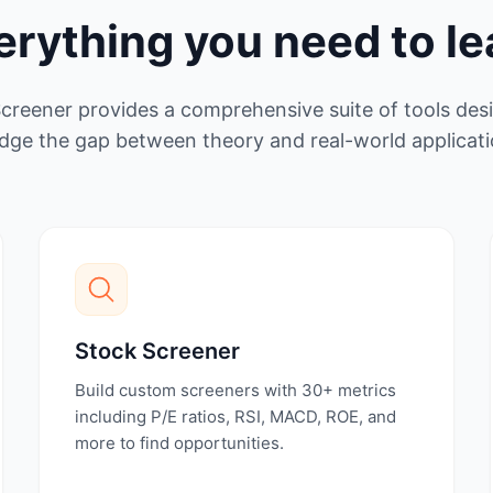
erything you need to le
Screener provides a comprehensive suite of tools des
idge the gap between theory and real-world applicati
Stock Screener
Build custom screeners with 30+ metrics
including P/E ratios, RSI, MACD, ROE, and
more to find opportunities.