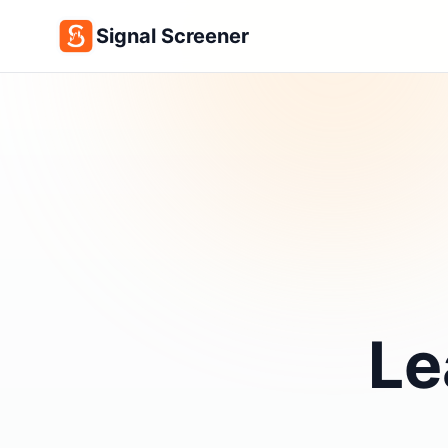
Signal Screener
Le