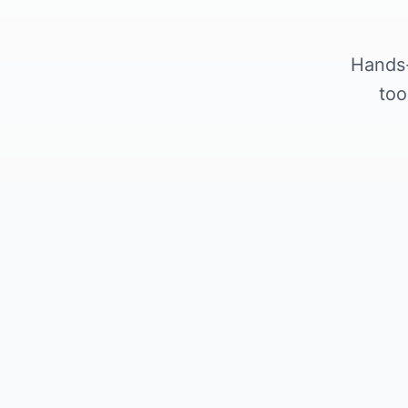
Hands-
too