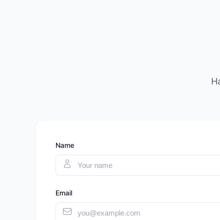
Ha
Name
Email