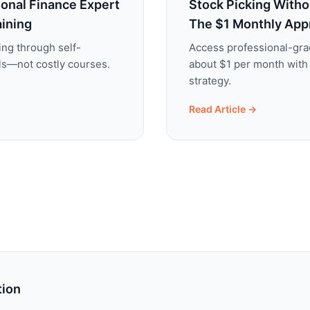
onal Finance Expert
Stock Picking Witho
aining
The $1 Monthly App
ing through self-
Access professional-gra
ols—not costly courses.
about $1 per month with
strategy.
Read Article →
tion