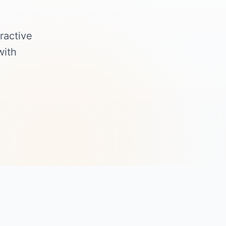
ractive
with