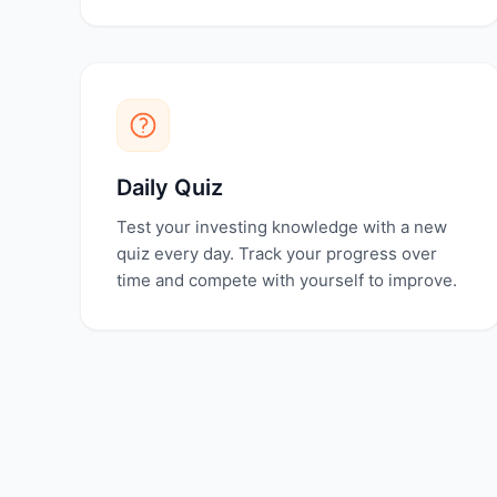
Daily Quiz
Test your investing knowledge with a new
quiz every day. Track your progress over
time and compete with yourself to improve.