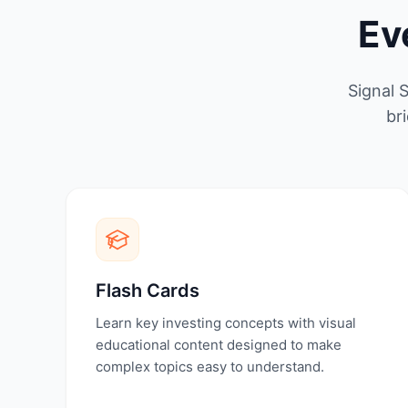
Ev
Signal 
br
Flash Cards
Learn key investing concepts with visual
educational content designed to make
complex topics easy to understand.