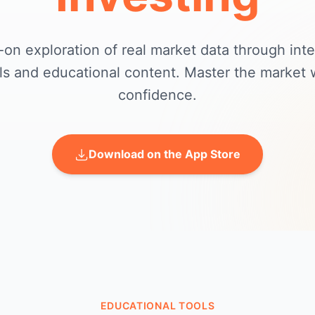
on exploration of real market data through inte
ls and educational content. Master the market 
confidence.
Download on the App Store
EDUCATIONAL TOOLS