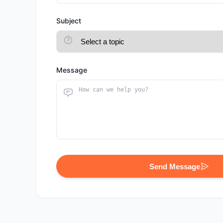
Subject
Message
Send Message