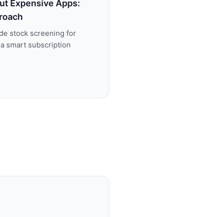
ut Expensive Apps:
roach
de stock screening for
 a smart subscription