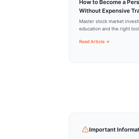
How to Become a Pers
Without Expensive Tr
Master stock market invest
education and the right to
Read Article →
Important Informa