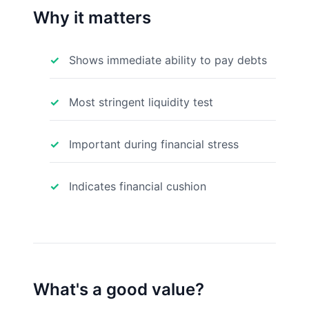
Why it matters
Shows immediate ability to pay debts
Most stringent liquidity test
Important during financial stress
Indicates financial cushion
What's a good value?