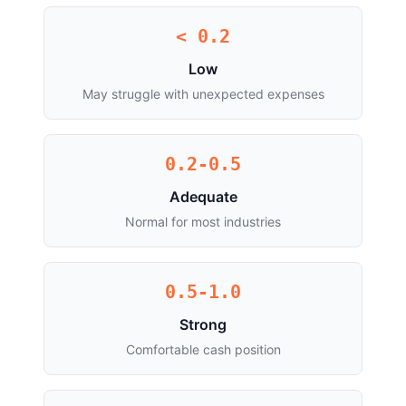
< 0.2
Low
May struggle with unexpected expenses
0.2-0.5
Adequate
Normal for most industries
0.5-1.0
Strong
Comfortable cash position