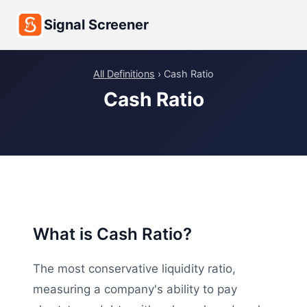
Signal Screener
All Definitions
› Cash Ratio
Cash Ratio
What is Cash Ratio?
The most conservative liquidity ratio,
measuring a company's ability to pay