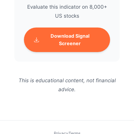
Evaluate this indicator on 8,000+
US stocks
Download Signal
Screener
This is educational content, not financial
advice.
Privacy
Terms