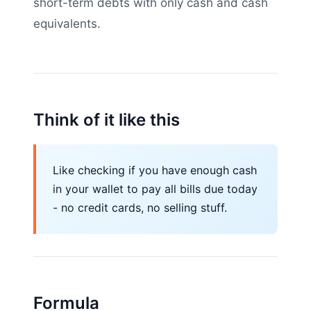
short-term debts with only cash and cash
equivalents.
Think of it like this
Like checking if you have enough cash
in your wallet to pay all bills due today
- no credit cards, no selling stuff.
Formula