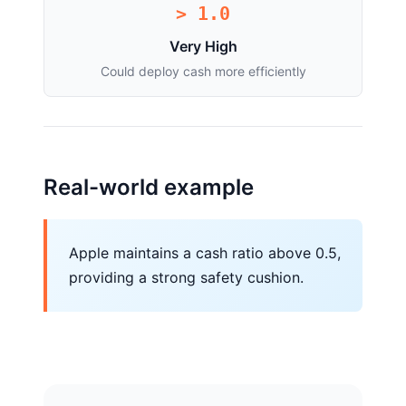
> 1.0
Very High
Could deploy cash more efficiently
Real-world example
Apple maintains a cash ratio above 0.5,
providing a strong safety cushion.