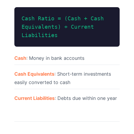
Cash Ratio = (Cash + Cash
Equivalents) ÷ Current
Liabilities
Cash
: Money in bank accounts
Cash Equivalents
: Short-term investments
easily converted to cash
Current Liabilities
: Debts due within one year