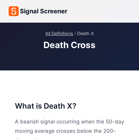
Signal Screener
All Definitions
› Death X
Death Cross
What is Death X?
A bearish signal occurring when the 50-day
moving average crosses below the 200-