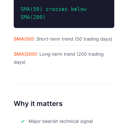
SMA(50) crosses below
SMA(200)
SMA(50)
: Short-term trend (50 trading days)
SMA(200)
: Long-term trend (200 trading
days)
Why it matters
Major bearish technical signal