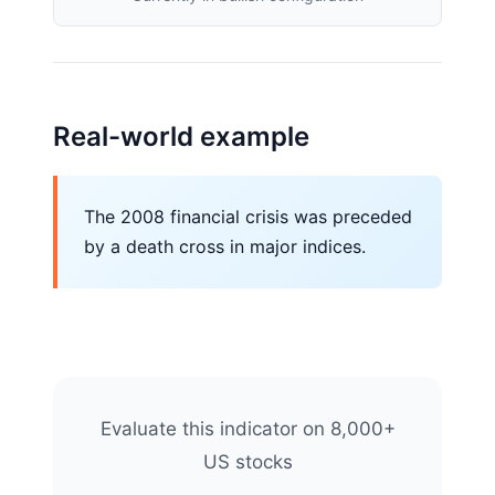
Real-world example
The 2008 financial crisis was preceded
by a death cross in major indices.
Evaluate this indicator on 8,000+
US stocks