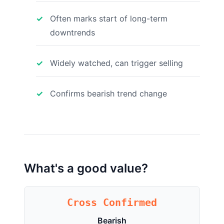
Often marks start of long-term
downtrends
Widely watched, can trigger selling
Confirms bearish trend change
What's a good value?
Cross Confirmed
Bearish