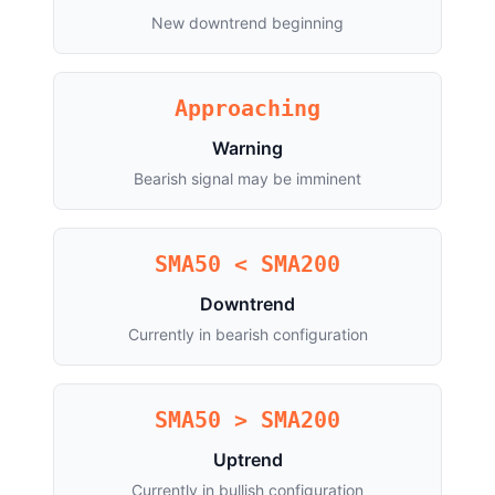
New downtrend beginning
Approaching
Warning
Bearish signal may be imminent
SMA50 < SMA200
Downtrend
Currently in bearish configuration
SMA50 > SMA200
Uptrend
Currently in bullish configuration