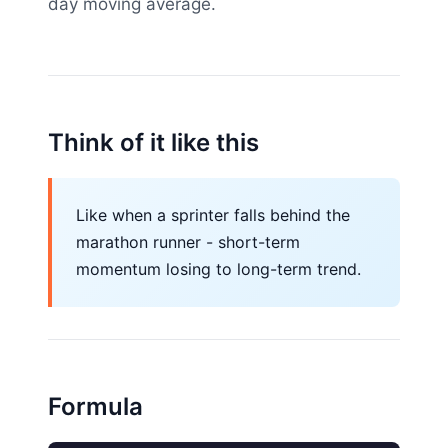
day moving average.
Think of it like this
Like when a sprinter falls behind the
marathon runner - short-term
momentum losing to long-term trend.
Formula