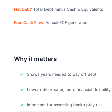
Net Debt
: Total Debt minus Cash & Equivalents
Free Cash Flow
: Annual FCF generated
Why it matters
Shows years needed to pay off debt
Lower ratio = safer, more financial flexibility
Important for assessing bankruptcy risk