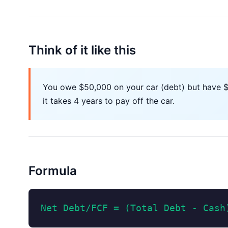
Think of it like this
You owe $50,000 on your car (debt) but have $10
it takes 4 years to pay off the car.
Formula
Net Debt/FCF = (Total Debt - Cash