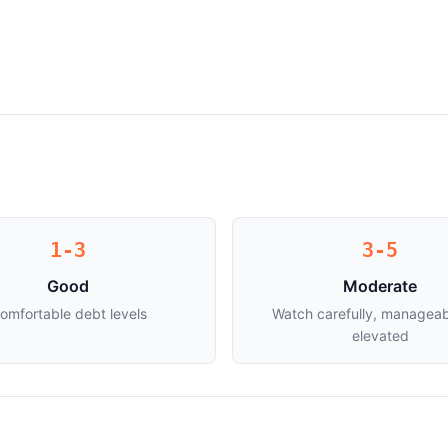
1-3
3-5
Good
Moderate
omfortable debt levels
Watch carefully, manageab
elevated