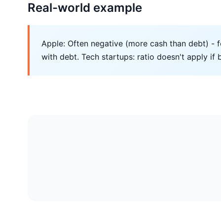
Real-world example
Apple: Often negative (more cash than debt) - f
with debt. Tech startups: ratio doesn't apply if 