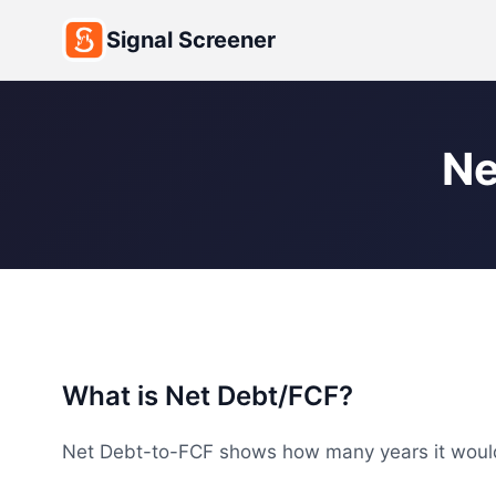
Signal Screener
Ne
What is Net Debt/FCF?
Net Debt-to-FCF shows how many years it would ta