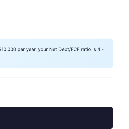
10,000 per year, your Net Debt/FCF ratio is 4 -