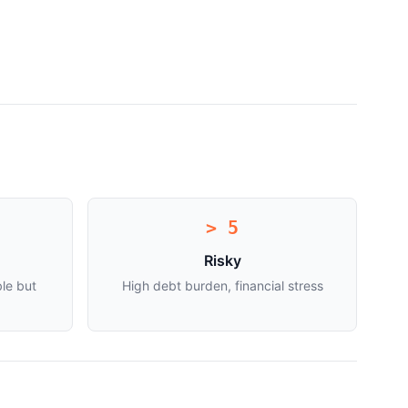
> 5
Risky
le but
High debt burden, financial stress