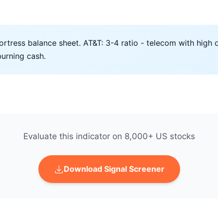
ortress balance sheet. AT&T: 3-4 ratio - telecom with high d
burning cash.
Evaluate this indicator on 8,000+ US stocks
Download Signal Screener