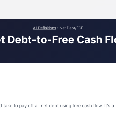
All Definitions
› Net Debt/FCF
t Debt-to-Free Cash F
ke to pay off all net debt using free cash flow. It's a