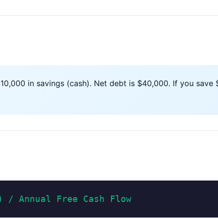
,000 in savings (cash). Net debt is $40,000. If you save $
) / Annual Free Cash Flow