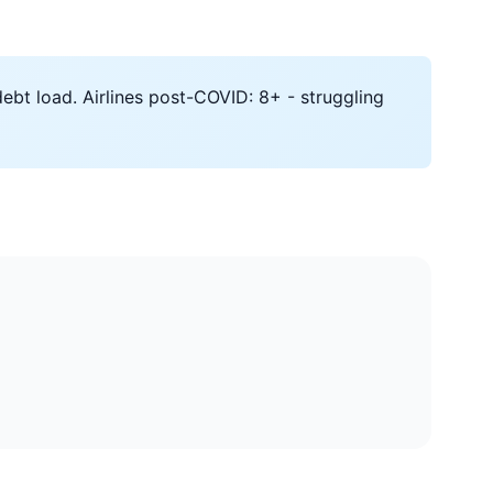
ebt load. Airlines post-COVID: 8+ - struggling