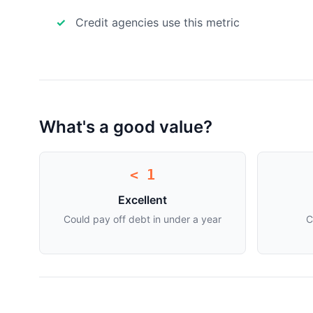
Credit agencies use this metric
What's a good value?
< 1
Excellent
Could pay off debt in under a year
C