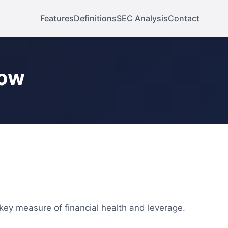
Features
Definitions
SEC Analysis
Contact
low
 key measure of financial health and leverage.