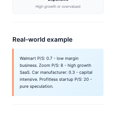
High growth or overvalued
Real-world example
Walmart P/S: 0.7 - low margin
business. Zoom P/S: 8 - high growth
SaaS. Car manufacturer: 0.3 - capital
intensive. Profitless startup P/S: 20 -
pure speculation.