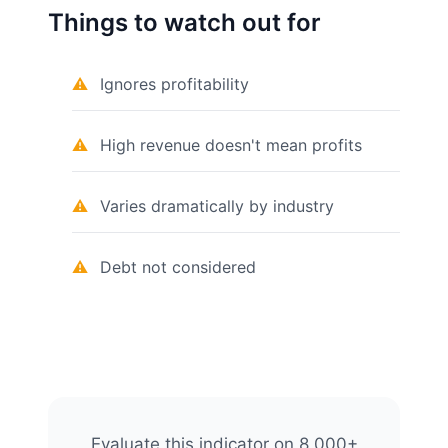
Things to watch out for
Ignores profitability
High revenue doesn't mean profits
Varies dramatically by industry
Debt not considered
Evaluate this indicator on 8,000+