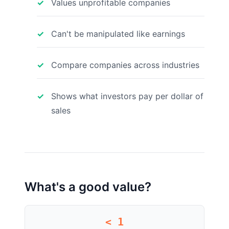
Values unprofitable companies
Can't be manipulated like earnings
Compare companies across industries
Shows what investors pay per dollar of
sales
What's a good value?
< 1