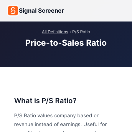
Signal Screener
All Definitions
› P/S Ratio
Price-to-Sales Ratio
What is P/S Ratio?
P/S Ratio values company based on
revenue instead of earnings. Useful for