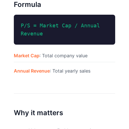
Formula
P/S = Market Cap / Annual
Revenue
Market Cap
: Total company value
Annual Revenue
: Total yearly sales
Why it matters