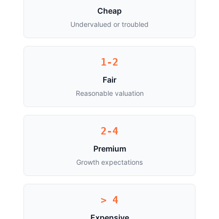
Cheap
Undervalued or troubled
1-2
Fair
Reasonable valuation
2-4
Premium
Growth expectations
> 4
Expensive