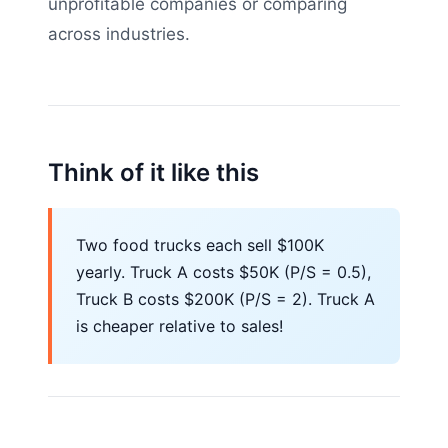
unprofitable companies or comparing
across industries.
Think of it like this
Two food trucks each sell $100K
yearly. Truck A costs $50K (P/S = 0.5),
Truck B costs $200K (P/S = 2). Truck A
is cheaper relative to sales!