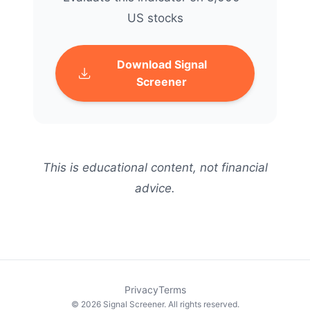
US stocks
Download Signal
Screener
This is educational content, not financial
advice.
Privacy
Terms
© 2026 Signal Screener. All rights reserved.