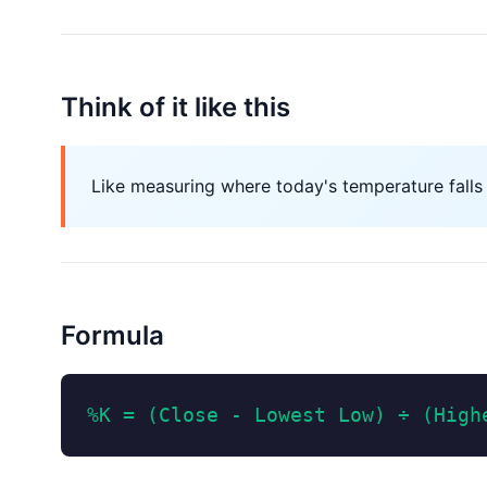
Think of it like this
Like measuring where today's temperature falls
Formula
%K = (Close - Lowest Low) ÷ (High