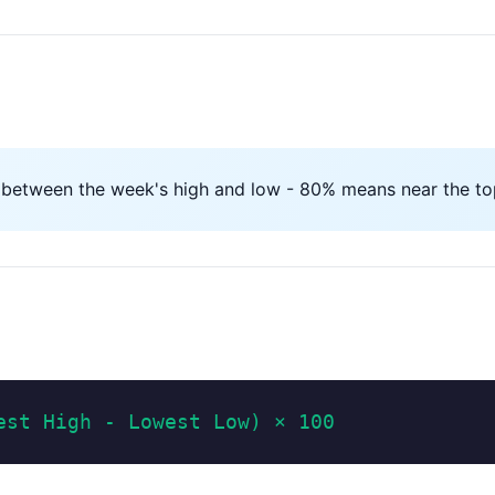
 between the week's high and low - 80% means near the top
est High - Lowest Low) × 100