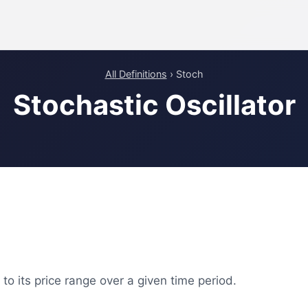
All Definitions
› Stoch
Stochastic Oscillator
o its price range over a given time period.