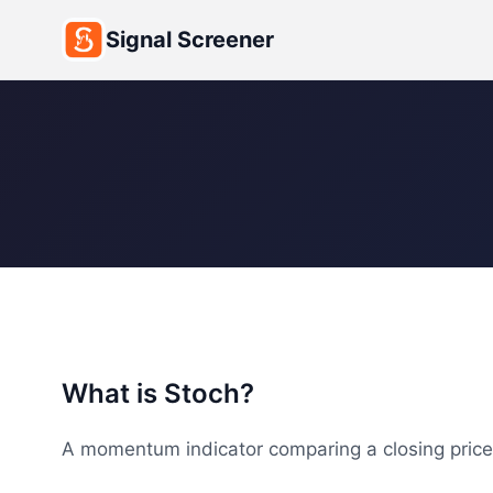
Signal Screener
What is Stoch?
A momentum indicator comparing a closing price t