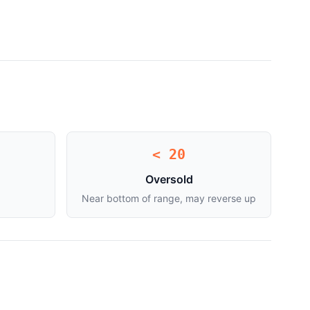
< 20
Oversold
Near bottom of range, may reverse up