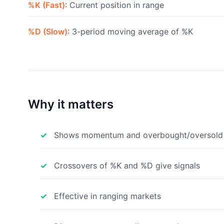
%K (Fast)
: Current position in range
%D (Slow)
: 3-period moving average of %K
Why it matters
Shows momentum and overbought/oversold 
Crossovers of %K and %D give signals
Effective in ranging markets