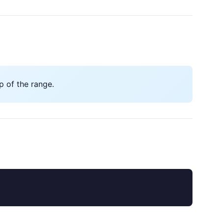
 of the range.