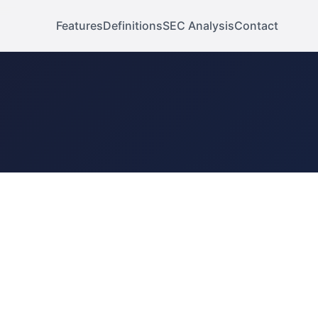
Features
Definitions
SEC Analysis
Contact