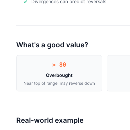
Divergences can predict reversals
What's a good value?
> 80
Overbought
Near top of range, may reverse down
Real-world example