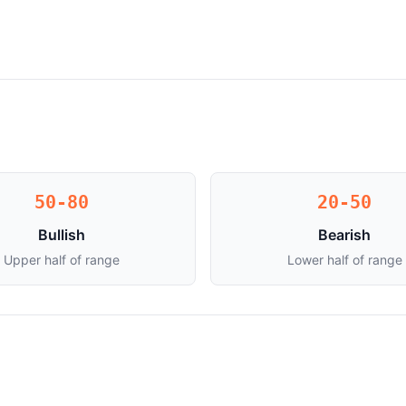
50-80
20-50
Bullish
Bearish
Upper half of range
Lower half of range