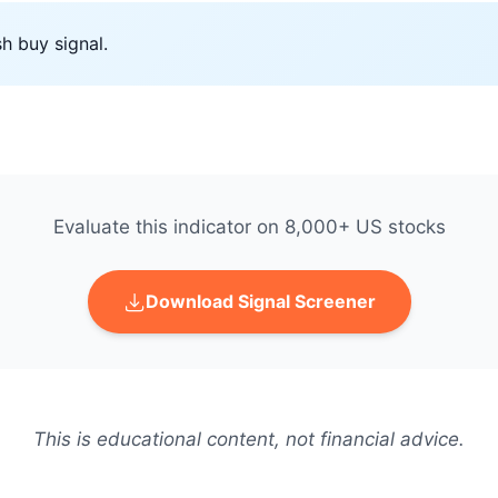
h buy signal.
Evaluate this indicator on 8,000+ US stocks
Download Signal Screener
This is educational content, not financial advice.