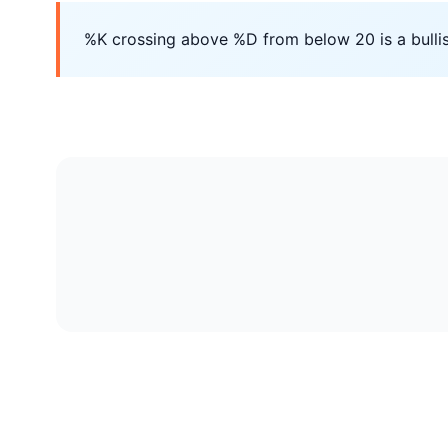
%K crossing above %D from below 20 is a bullis