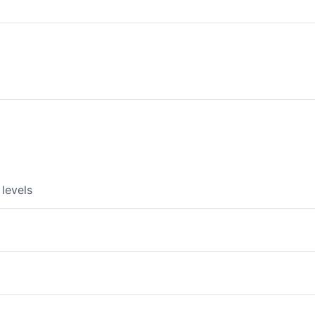
levels