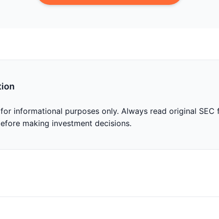
tion
 for informational purposes only. Always read original SEC f
before making investment decisions.