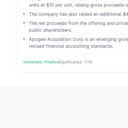
units at $10 per unit, raising gross proceeds o
The company has also raised an additional $4
The net proceeds from the offering and privat
public shareholders.
Apogee Acquisition Corp is an emerging grow
revised financial accounting standards.
Sentiment: Positive
Significance: 7/10