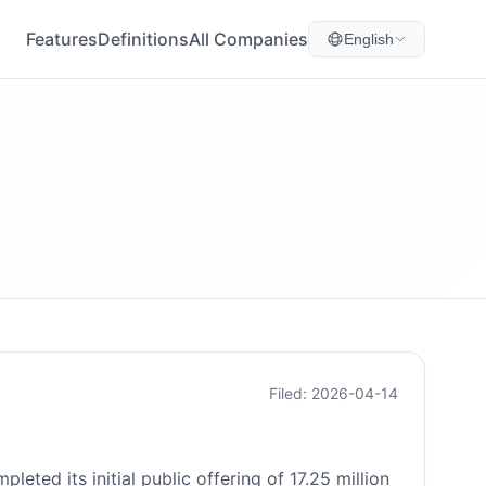
Features
Definitions
All Companies
English
Filed: 2026-04-14
ed its initial public offering of 17.25 million