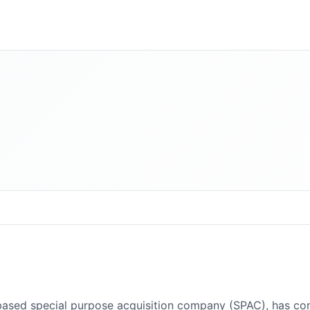
ed special purpose acquisition company (SPAC), has complet