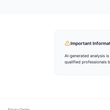
Important Informa
AI-generated analysis is
qualified professionals 
Privacy
Terms