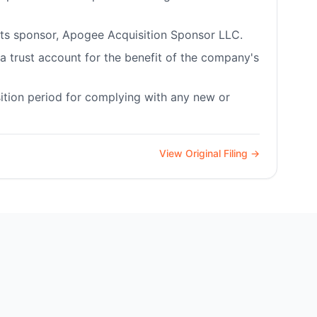
 its sponsor, Apogee Acquisition Sponsor LLC.
a trust account for the benefit of the company's
tion period for complying with any new or
View Original Filing →