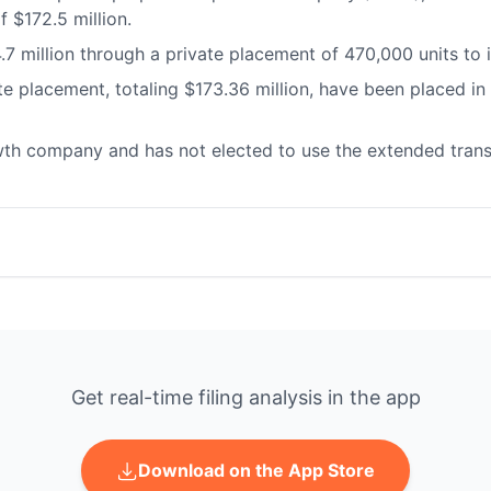
f $172.5 million.
.7 million through a private placement of 470,000 units to
e placement, totaling $173.36 million, have been placed in 
th company and has not elected to use the extended transi
Get real-time filing analysis in the app
Download on the App Store