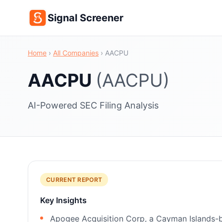
Signal Screener
Home
›
All Companies
›
AACPU
AACPU
(AACPU)
AI-Powered SEC Filing Analysis
CURRENT REPORT
Key Insights
Apogee Acquisition Corp, a Cayman Islands-bas