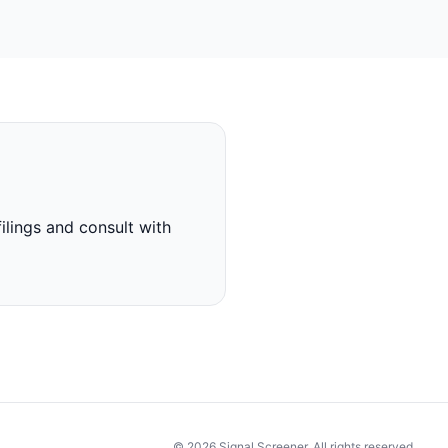
ilings and consult with
© 2026 Signal Screener. All rights reserved.