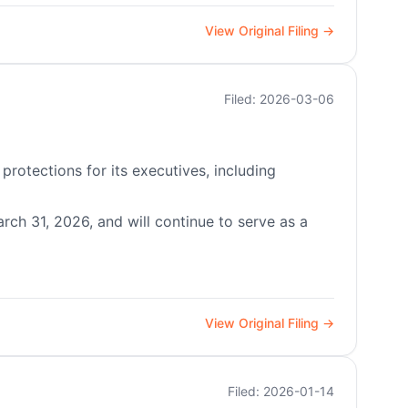
View Original Filing →
Filed: 2026-03-06
protections for its executives, including
rch 31, 2026, and will continue to serve as a
View Original Filing →
Filed: 2026-01-14