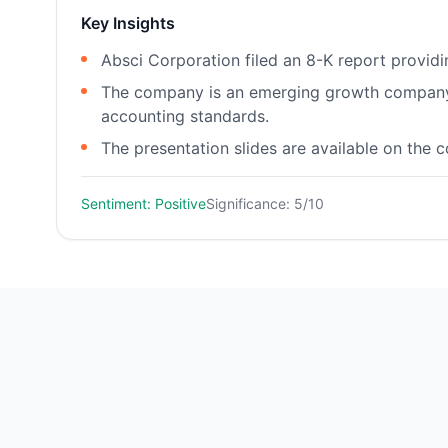
Key Insights
Absci Corporation filed an 8-K report provid
The company is an emerging growth company a
accounting standards.
The presentation slides are available on the 
Sentiment: Positive
Significance: 5/10