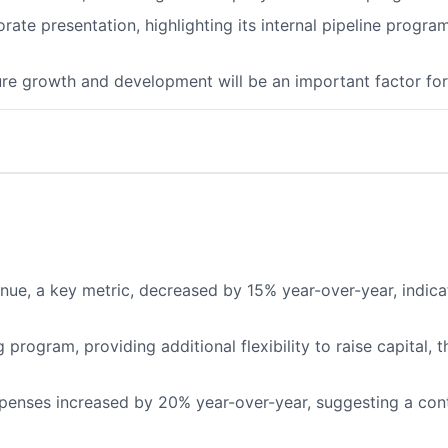
te presentation, highlighting its internal pipeline program
e growth and development will be an important factor for 
, a key metric, decreased by 15% year-over-year, indicati
rogram, providing additional flexibility to raise capital, t
enses increased by 20% year-over-year, suggesting a cont