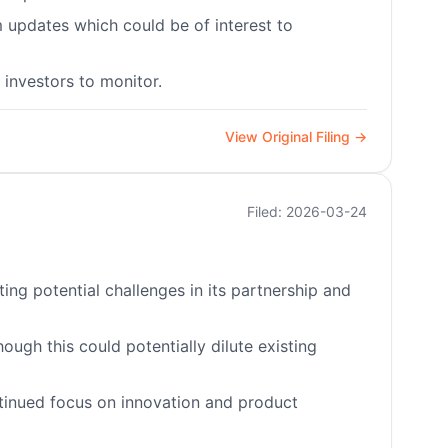
 updates which could be of interest to
investors to monitor.
View Original Filing →
Filed: 2026-03-24
ng potential challenges in its partnership and
hough this could potentially dilute existing
inued focus on innovation and product