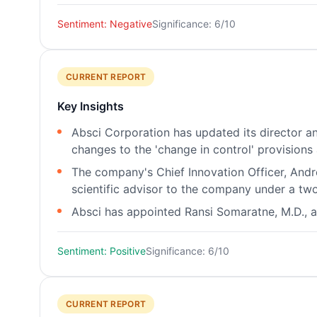
Sentiment: Negative
Significance: 6/10
CURRENT REPORT
Key Insights
Absci Corporation has updated its director an
changes to the 'change in control' provisions
The company's Chief Innovation Officer, Andre
scientific advisor to the company under a tw
Absci has appointed Ransi Somaratne, M.D., as
Sentiment: Positive
Significance: 6/10
CURRENT REPORT