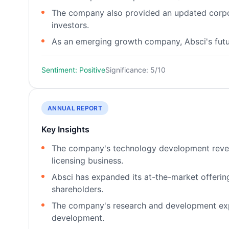
The company also provided an updated corpora
investors.
As an emerging growth company, Absci's futur
Sentiment: Positive
Significance: 5/10
ANNUAL REPORT
Key Insights
The company's technology development revenue
licensing business.
Absci has expanded its at-the-market offering p
shareholders.
The company's research and development exp
development.