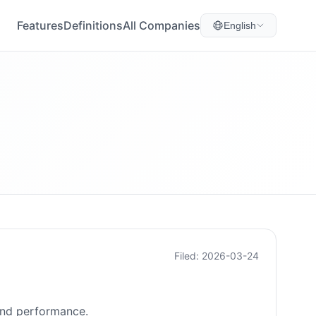
Features
Definitions
All Companies
English
Filed: 2026-03-24
 and performance.