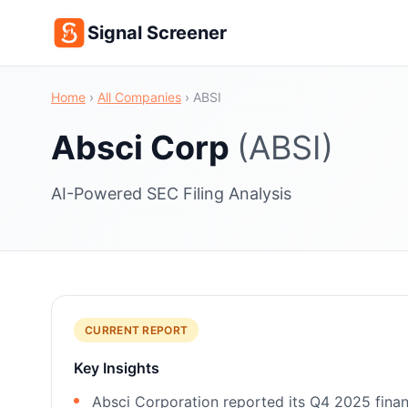
Signal Screener
Home
›
All Companies
›
ABSI
Absci Corp
(ABSI)
AI-Powered SEC Filing Analysis
CURRENT REPORT
Key Insights
Absci Corporation reported its Q4 2025 finan