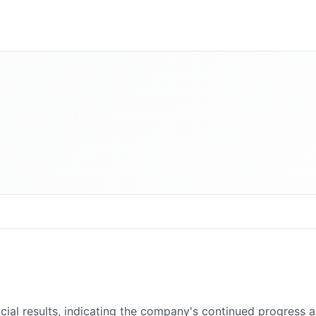
cial results, indicating the company's continued progress