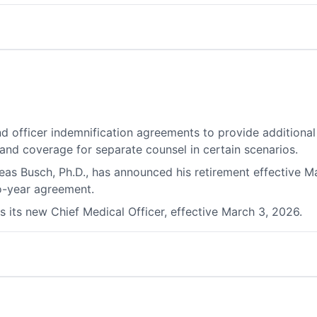
d officer indemnification agreements to provide additional 
 and coverage for separate counsel in certain scenarios.
as Busch, Ph.D., has announced his retirement effective Ma
o-year agreement.
 its new Chief Medical Officer, effective March 3, 2026.