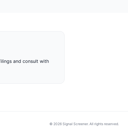
ilings and consult with
© 2026 Signal Screener. All rights reserved.