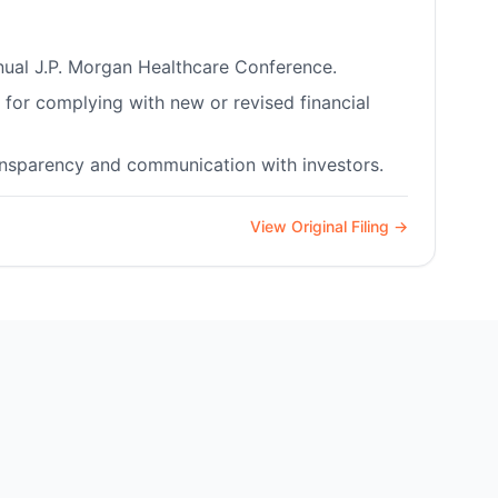
nnual J.P. Morgan Healthcare Conference.
for complying with new or revised financial
ransparency and communication with investors.
View Original Filing →