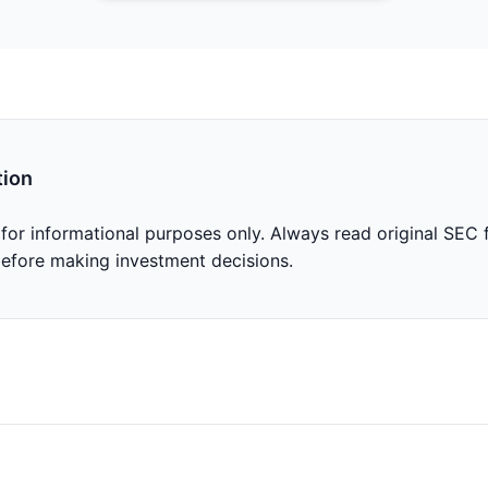
tion
 for informational purposes only. Always read original SEC f
before making investment decisions.