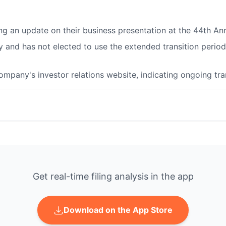
ing an update on their business presentation at the 44th A
nd has not elected to use the extended transition period 
company's investor relations website, indicating ongoing t
Get real-time filing analysis in the app
Download on the App Store