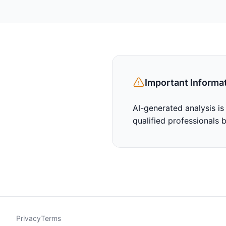
Important Informa
AI-generated analysis is
qualified professionals 
Privacy
Terms