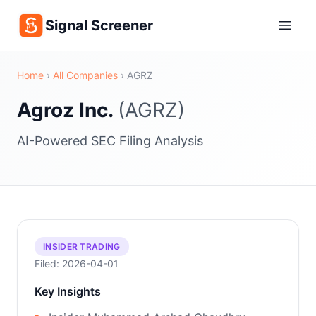
Signal Screener
Home
›
All Companies
›
AGRZ
Agroz Inc.
(AGRZ)
AI-Powered SEC Filing Analysis
INSIDER TRADING
Filed: 2026-04-01
Key Insights