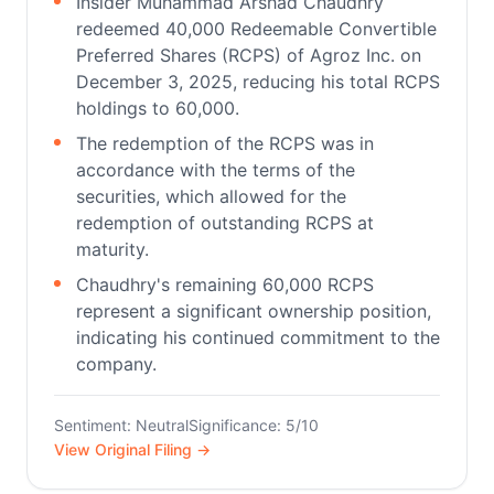
Insider Muhammad Arshad Chaudhry
redeemed 40,000 Redeemable Convertible
Preferred Shares (RCPS) of Agroz Inc. on
December 3, 2025, reducing his total RCPS
holdings to 60,000.
The redemption of the RCPS was in
accordance with the terms of the
securities, which allowed for the
redemption of outstanding RCPS at
maturity.
Chaudhry's remaining 60,000 RCPS
represent a significant ownership position,
indicating his continued commitment to the
company.
Sentiment: Neutral
Significance: 5/10
View Original Filing →