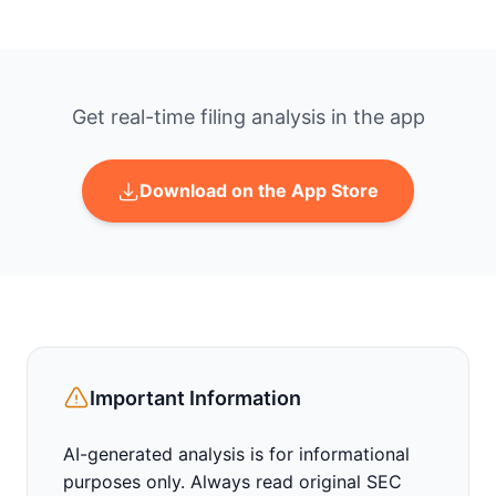
Get real-time filing analysis in the app
Download on the App Store
Important Information
AI-generated analysis is for informational
purposes only. Always read original SEC