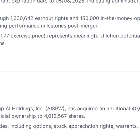
rant expiration date to 05/08/2028, indicating administrat
ough 1,630,642 earnout rights and 150,000 in-the-money opt
ing performance milestones post-merger.
1.77 exercise price) represents meaningful dilution potential
ns.
p AI Holdings, Inc. (AISPW), has acquired an additional 
ficial ownership to 4,012,567 shares.
ties, including options, stock appreciation rights, warrants,