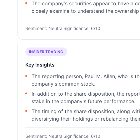
The company's securities appear to have a com
closely examine to understand the ownership
Sentiment: Neutral
Significance: 6/10
INSIDER TRADING
Key Insights
The reporting person, Paul M. Allen, who is th
company's common stock.
In addition to the share disposition, the repo
stake in the company's future performance.
The timing of the share disposition, along w
diversifying their holdings or rebalancing their
Sentiment: Neutral
Significance: 6/10