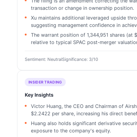
The filing is an amendment correcting the war
transaction or change in ownership position.
Xu maintains additional leveraged upside thr
suggesting management confidence in achiev
The warrant position of 1,344,951 shares (at $
relative to typical SPAC post-merger valuatio
Sentiment: Neutral
Significance: 3/10
INSIDER TRADING
Key Insights
Victor Huang, the CEO and Chairman of Airshi
$2.2422 per share, increasing his direct bene
Huang also holds significant derivative securi
exposure to the company's equity.