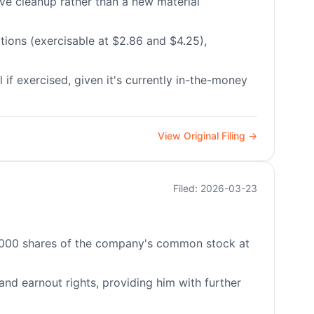
ive cleanup rather than a new material
ions (exercisable at $2.86 and $4.25),
 if exercised, given it's currently in-the-money
View Original Filing →
Filed: 2026-03-23
40,000 shares of the company's common stock at
 and earnout rights, providing him with further