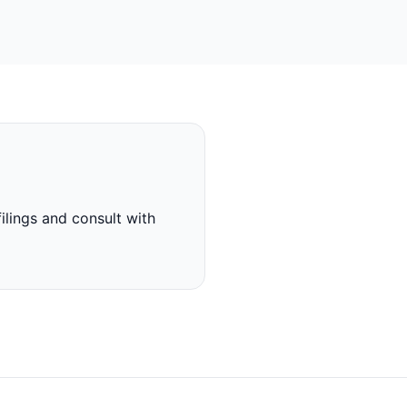
ilings and consult with