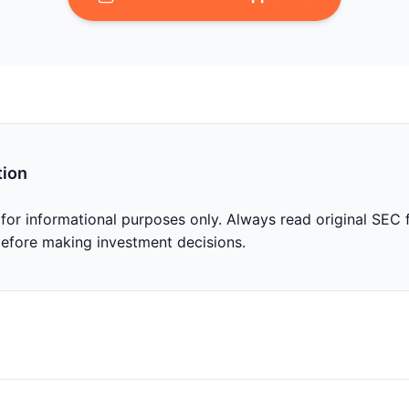
tion
 for informational purposes only. Always read original SEC f
before making investment decisions.