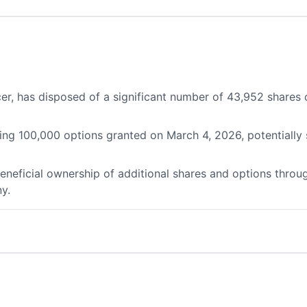
ficer, has disposed of a significant number of 43,952 share
ding 100,000 options granted on March 4, 2026, potentially
 beneficial ownership of additional shares and options throu
y.