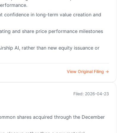
performance.
t confidence in long-term value creation and
erating and share price performance milestones
rship AI, rather than new equity issuance or
View Original Filing →
Filed: 2026-04-23
0 common shares acquired through the December