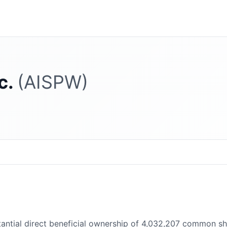
c.
(AISPW)
ntial direct beneficial ownership of 4,032,207 common shar