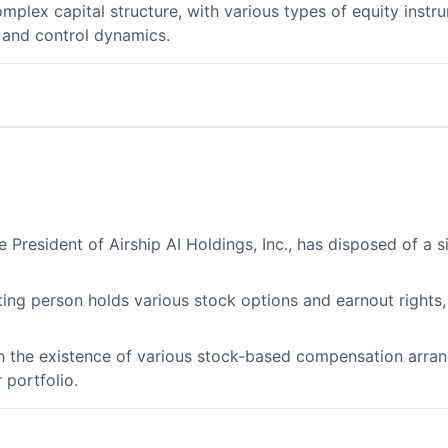
plex capital structure, with various types of equity instr
 and control dynamics.
e President of Airship AI Holdings, Inc., has disposed of a 
rting person holds various stock options and earnout rights
ith the existence of various stock-based compensation arr
 portfolio.