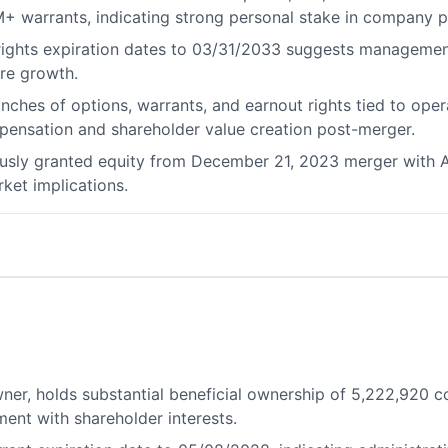
M+ warrants, indicating strong personal stake in company 
 rights expiration dates to 03/31/2033 suggests managemen
ure growth.
anches of options, warrants, and earnout rights tied to op
ensation and shareholder value creation post-merger.
iously granted equity from December 21, 2023 merger with Ai
rket implications.
wner, holds substantial beneficial ownership of 5,222,92
ent with shareholder interests.