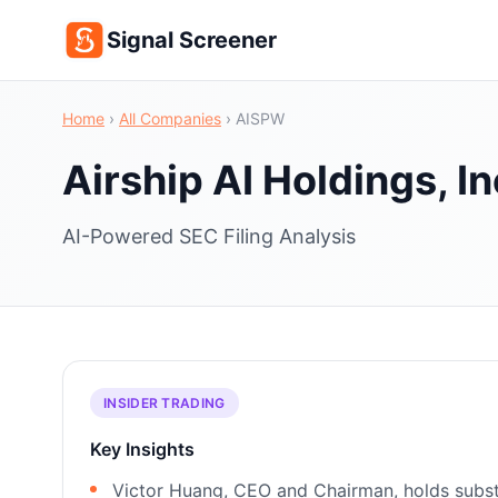
Signal Screener
Home
›
All Companies
›
AISPW
Airship AI Holdings, In
AI-Powered SEC Filing Analysis
INSIDER TRADING
Key Insights
Victor Huang, CEO and Chairman, holds substa