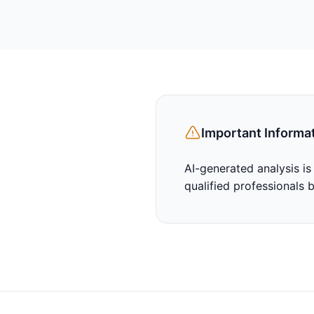
Important Informa
AI-generated analysis is
qualified professionals 