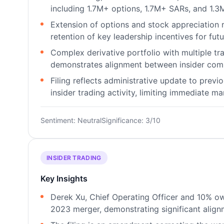
including 1.7M+ options, 1.7M+ SARs, and 1.3
Extension of options and stock appreciation
retention of key leadership incentives for fut
Complex derivative portfolio with multiple tr
demonstrates alignment between insider comp
Filing reflects administrative update to prev
insider trading activity, limiting immediate ma
Sentiment: Neutral
Significance: 3/10
INSIDER TRADING
Key Insights
Derek Xu, Chief Operating Officer and 10% o
2023 merger, demonstrating significant alignm