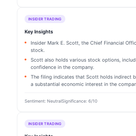
INSIDER TRADING
Key Insights
Insider Mark E. Scott, the Chief Financial Of
stock.
Scott also holds various stock options, inclu
confidence in the company.
The filing indicates that Scott holds indirect
a substantial economic interest in the compan
Sentiment: Neutral
Significance: 6/10
INSIDER TRADING