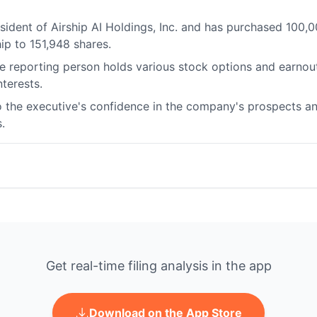
resident of Airship AI Holdings, Inc. and has purchased 10
hip to 151,948 shares.
 reporting person holds various stock options and earnout r
terests.
 the executive's confidence in the company's prospects and 
.
Get real-time filing analysis in the app
Download on the App Store