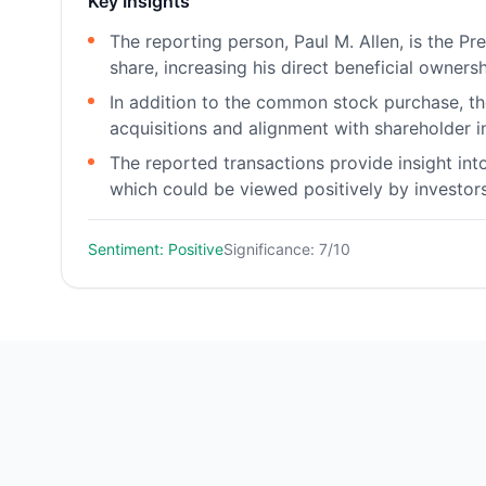
Key Insights
The reporting person, Paul M. Allen, is the P
share, increasing his direct beneficial owners
In addition to the common stock purchase, the
acquisitions and alignment with shareholder in
The reported transactions provide insight into
which could be viewed positively by investors
Sentiment: Positive
Significance: 7/10