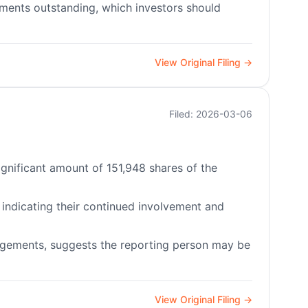
uments outstanding, which investors should
View Original Filing →
Filed: 2026-03-06
significant amount of 151,948 shares of the
, indicating their continued involvement and
angements, suggests the reporting person may be
View Original Filing →