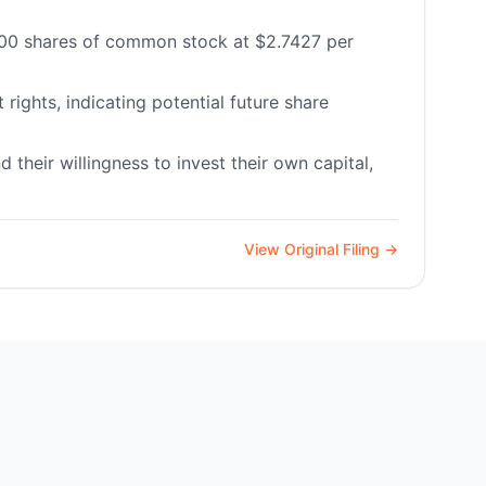
0,000 shares of common stock at $2.7427 per
ights, indicating potential future share
their willingness to invest their own capital,
View Original Filing →