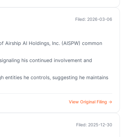
Filed: 2026-03-06
s of Airship AI Holdings, Inc. (AISPW) common
 signaling his continued involvement and
gh entities he controls, suggesting he maintains
View Original Filing →
Filed: 2025-12-30