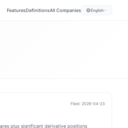
Features
Definitions
All Companies
English
Filed: 2026-04-23
es plus significant derivative positions