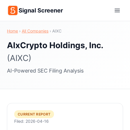
Signal Screener
Home
›
All Companies
›
AIXC
AIxCrypto Holdings, Inc.
(AIXC)
AI-Powered SEC Filing Analysis
CURRENT REPORT
Filed: 2026-04-16