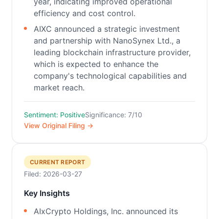
year, indicating improved operational
efficiency and cost control.
AIXC announced a strategic investment
and partnership with NanoSynex Ltd., a
leading blockchain infrastructure provider,
which is expected to enhance the
company's technological capabilities and
market reach.
Sentiment: Positive
Significance: 7/10
View Original Filing →
CURRENT REPORT
Filed: 2026-03-27
Key Insights
AIxCrypto Holdings, Inc. announced its