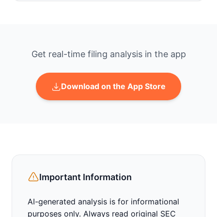
Get real-time filing analysis in the app
Download on the App Store
Important Information
AI-generated analysis is for informational
purposes only. Always read original SEC