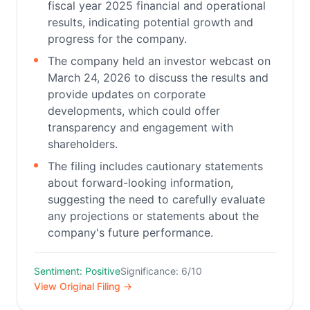
fiscal year 2025 financial and operational
results, indicating potential growth and
progress for the company.
The company held an investor webcast on
March 24, 2026 to discuss the results and
provide updates on corporate
developments, which could offer
transparency and engagement with
shareholders.
The filing includes cautionary statements
about forward-looking information,
suggesting the need to carefully evaluate
any projections or statements about the
company's future performance.
Sentiment: Positive
Significance: 6/10
View Original Filing →