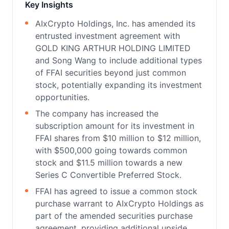
Key Insights
AIxCrypto Holdings, Inc. has amended its
entrusted investment agreement with
GOLD KING ARTHUR HOLDING LIMITED
and Song Wang to include additional types
of FFAI securities beyond just common
stock, potentially expanding its investment
opportunities.
The company has increased the
subscription amount for its investment in
FFAI shares from $10 million to $12 million,
with $500,000 going towards common
stock and $11.5 million towards a new
Series C Convertible Preferred Stock.
FFAI has agreed to issue a common stock
purchase warrant to AIxCrypto Holdings as
part of the amended securities purchase
agreement, providing additional upside