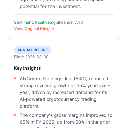
potential for the investment.
Sentiment: Positive
Significance: 7/10
View Original Filing →
ANNUAL REPORT
Filed: 2026-03-30
Key Insights
AIxCrypto Holdings, Inc. (AIXC) reported
strong revenue growth of 35% year-over-
year, driven by increased demand for its
AI-powered cryptocurrency trading
platform.
The company's gross margins improved to
65% in FY 2025, up from 58% in the prior