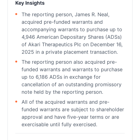
Key Insights
The reporting person, James R. Neal,
acquired pre-funded warrants and
accompanying warrants to purchase up to
4,946 American Depositary Shares (ADSs)
of Akari Therapeutics Plc on December 16,
2025 in a private placement transaction.
The reporting person also acquired pre-
funded warrants and warrants to purchase
up to 6,186 ADSs in exchange for
cancellation of an outstanding promissory
note held by the reporting person.
All of the acquired warrants and pre-
funded warrants are subject to shareholder
approval and have five-year terms or are
exercisable until fully exercised.