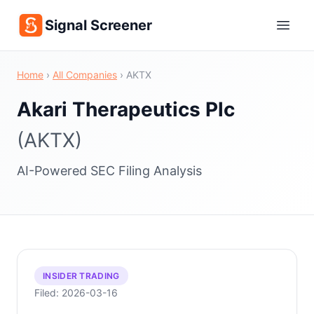
Signal Screener
Home
›
All Companies
›
AKTX
Akari Therapeutics Plc
(AKTX)
AI-Powered SEC Filing Analysis
INSIDER TRADING
Filed: 2026-03-16