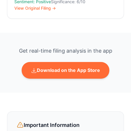
Sentiment: Positive
Significance: 6/10
View Original Filing →
Get real-time filing analysis in the app
Download on the App Store
Important Information