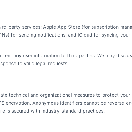
hird-party services: Apple App Store (for subscription ma
PNs) for sending notifications, and iCloud for syncing your
or rent any user information to third parties. We may disclos
esponse to valid legal requests.
te technical and organizational measures to protect your i
S encryption. Anonymous identifiers cannot be reverse-eng
ure is secured with industry-standard practices.