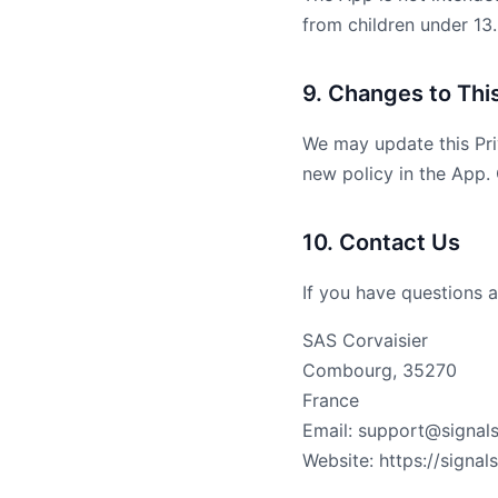
from children under 13.
9. Changes to This
We may update this Pri
new policy in the App.
10. Contact Us
If you have questions a
SAS Corvaisier
Combourg, 35270
France
Email: support@signals
Website: https://signals