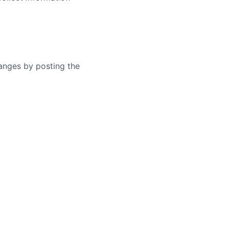
hanges by posting the