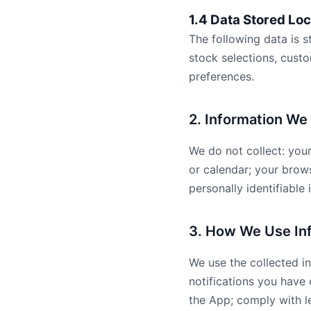
1.4 Data Stored Loc
The following data is s
stock selections, cust
preferences.
2. Information We
We do not collect: you
or calendar; your brows
personally identifiable 
3. How We Use In
We use the collected in
notifications you have
the App; comply with le