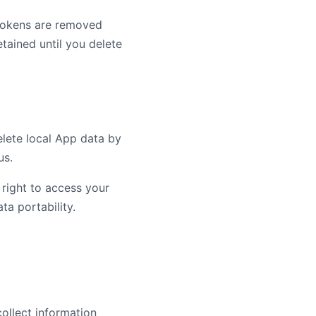
 tokens are removed
etained until you delete
delete local App data by
us.
 right to access your
ata portability.
ollect information