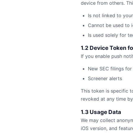
device from others. This
Is not linked to you
Cannot be used to i
Is used solely for 
1.2 Device Token fo
If you enable push noti
New SEC filings for 
Screener alerts
This token is specific 
revoked at any time by 
1.3 Usage Data
We may collect anonymo
iOS version, and featur