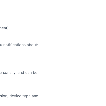
ment)
u notifications about:
ersonally, and can be
sion, device type and