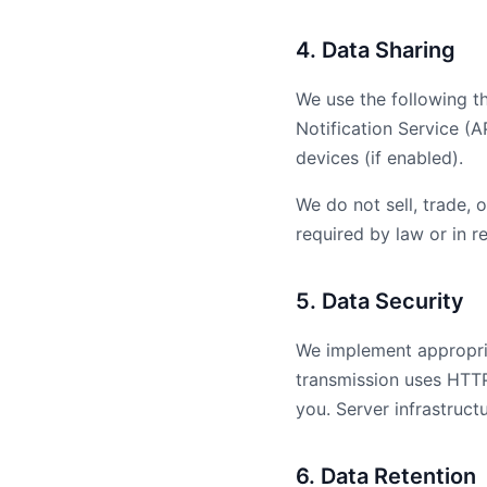
4. Data Sharing
We use the following t
Notification Service (A
devices (if enabled).
We do not sell, trade, 
required by law or in r
5. Data Security
We implement appropria
transmission uses HTTP
you. Server infrastruct
6. Data Retention