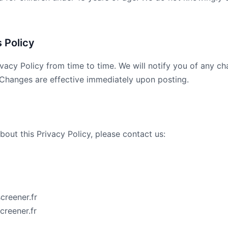
 Policy
vacy Policy from time to time. We will notify you of any c
 Changes are effective immediately upon posting.
bout this Privacy Policy, please contact us:
creener.fr
creener.fr