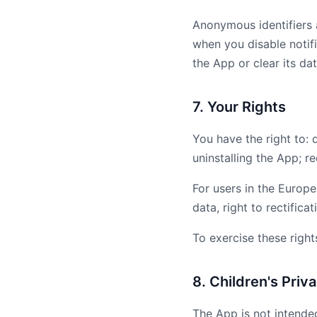
Anonymous identifiers 
when you disable notifi
the App or clear its dat
7. Your Rights
You have the right to: 
uninstalling the App; r
For users in the Europe
data, right to rectificat
To exercise these right
8. Children's Priv
The App is not intende