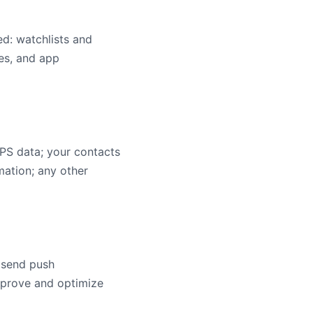
ed: watchlists and
res, and app
GPS data; your contacts
mation; any other
; send push
improve and optimize