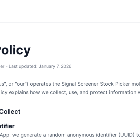
Policy
er - Last updated: January 7, 2026
us", or "our") operates the Signal Screener Stock Picker mob
olicy explains how we collect, use, and protect information
Collect
tifier
 App, we generate a random anonymous identifier (UUID) to