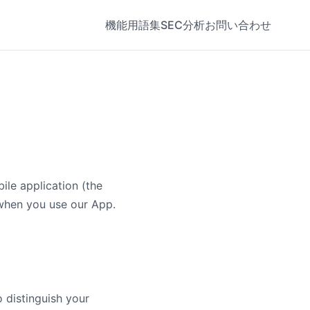
機能
用語集
SEC分析
お問い合わせ
ile application (the
 when you use our App.
 distinguish your