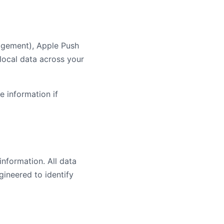
nagement), Apple Push
 local data across your
e information if
nformation. All data
ineered to identify