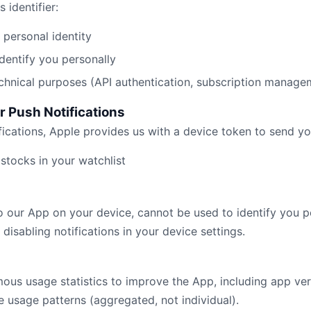
 identifier:
r personal identity
dentify you personally
technical purposes (API authentication, subscription manage
r Push Notifications
fications, Apple provides us with a device token to send yo
stocks in your watchlist
to our App on your device, cannot be used to identify you p
disabling notifications in your device settings.
us usage statistics to improve the App, including app ver
e usage patterns (aggregated, not individual).