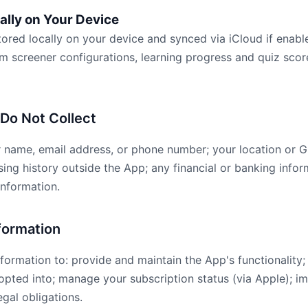
ally on Your Device
tored locally on your device and synced via iCloud if enabl
om screener configurations, learning progress and quiz sco
 Do Not Collect
r name, email address, or phone number; your location or 
ing history outside the App; any financial or banking infor
information.
formation
formation to: provide and maintain the App's functionality
 opted into; manage your subscription status (via Apple); 
gal obligations.