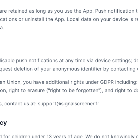
are retained as long as you use the App. Push notification
cations or uninstall the App. Local data on your device is r
a.
disable push notifications at any time via device settings; 
equest deletion of your anonymous identifier by contacting 
an Union, you have additional rights under GDPR including:
ion, right to erasure ("right to be forgotten"), and right to d
s, contact us at: support@signalscreener.fr
acy
d for children under 13 years of age. We do not knowingly c