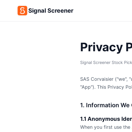
Signal Screener
Privacy 
Signal Screener Stock Pick
SAS Corvaisier ("we", "
"App"). This Privacy P
1. Information We 
1.1 Anonymous Iden
When you first use the